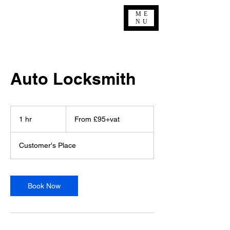
ME
NU
Auto Locksmith
From
£95+vat
1 hr
1
From £95+vat
h
Customer's Place
Book Now