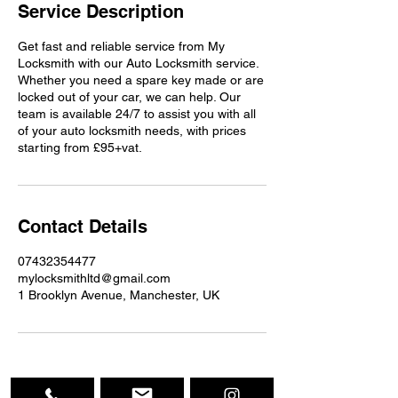
Service Description
Get fast and reliable service from My
Locksmith with our Auto Locksmith service.
Whether you need a spare key made or are
locked out of your car, we can help. Our
team is available 24/7 to assist you with all
of your auto locksmith needs, with prices
starting from £95+vat.
Contact Details
07432354477
mylocksmithltd@gmail.com
1 Brooklyn Avenue, Manchester, UK