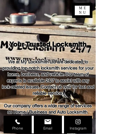
ME
NU
Your Trusted Locksmith
We at My Locksmith Ltd are dedicated to
providing top-notch locksmith services for your
home, business, and vehicle. Our team of
experts is available 24/7 to assist with any
lock-related issues. Contact us now for fast and
reliable service.
Our company offers a wide range of services
as Home / Business and Auto Locksmith
24 / 7
Phone
Email
Instagram